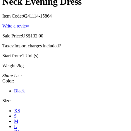
Neck Evening Dress
Item Code:
#241114-15864
Write a review
Sale Price:
US$132.00
Taxes:
Import charges included
?
Start from:
1 Unit(s)
Weight:
2kg
Share Us :
Color:
Black
Size:
XS
S
M
L