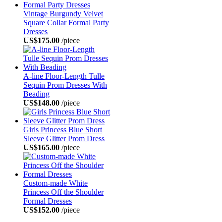
Vintage Burgundy Velvet
Square Collar Formal Party
Dresses
US$175.00
/piece
A-line Floor-Length Tulle
Sequin Prom Dresses With
Beading
US$148.00
/piece
Girls Princess Blue Short
Sleeve Glitter Prom Dress
US$165.00
/piece
Custom-made White
Princess Off the Shoulder
Formal Dresses
US$152.00
/piece