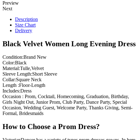
Preview
Next
Description
Size Chart
Delivery
Black Velvet Women Long Evening Dress
Condition:Brand New
Color:Black
Material:Tulle,Velvet
Sleeve Length:Short Sleeve
Collar:Square Neck
Length :Floor-Length
Includes:Dress
Occasion : Prom, Cocktail, Homecoming, Graduation, Birthday,
Girls Night Out, Junior Prom, Club Party, Dance Party, Special
Occasion, Wedding Guest, Welcome Party, Thanks Giving, Semi-
Formal, Bridesmaids
How to Choose a Prom Dress?
VictorianDancer has a variety of types prom dresses gowns, In here