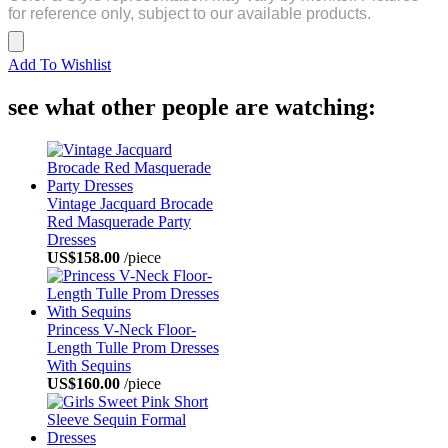
for reference only, subject to our available products.
Add To Wishlist
see what other people are watching:
Vintage Jacquard Brocade
Red Masquerade Party
Dresses
US$158.00
/piece
Princess V-Neck Floor-
Length Tulle Prom Dresses
With Sequins
US$160.00
/piece