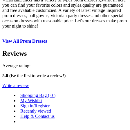
you can find your favorite colors and styles,quality are guaranteed
and free avaliable customzied. A variety of latest vintage-inspired
prom dresses, ball gowns, victorian party dresses and other special
occasion dresses with reasonable price. Let's our dresses make prom
your night to shine!
View All Prom Dresses
Reviews
Average rating:
5.0
(Be the first to write a review!)
Write a review
Shopping Bag (
0
)
My Wishlist
Sign in/Register
Recently viewed
Help & Contact us