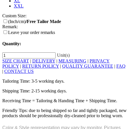
XL
XXL
Custom Size:
(Inch/cm)
/Free Tailor Made
Remark:
Leave your order remarks
Quantity:
Unit(s)
SIZE CHART
|
DELIVERY
|
MEASURING
|
PRIVACY
POLICY
|
RETURN POLICY
|
QUALITY GUARANTEE
|
FAQ
|
CONTACT US
Tailoring Time: 3-5 working days.
Shipping Time: 2-15 working days.
Receiving Time = Tailoring & Handing Time + Shipping Time.
Friendly Tips: due to being shipped so far and tightly packaged, new
products should be professionally dry-cleaned prior to being worn.
Color & Style representation may vary by monitor. Pictures