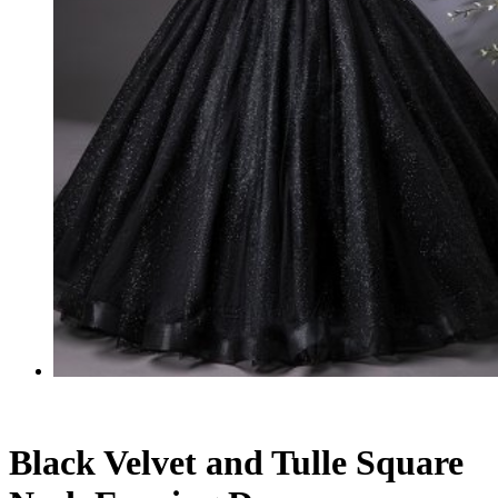
Black Velvet and Tulle Square