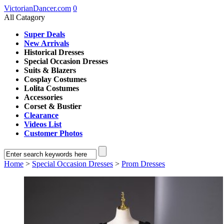
VictorianDancer.com
0
All Catagory
Super Deals
New Arrivals
Historical Dresses
Special Occasion Dresses
Suits & Blazers
Cosplay Costumes
Lolita Costumes
Accessories
Corset & Bustier
Clearance
Videos List
Customer Photos
Home
>
Special Occasion Dresses
>
Prom Dresses