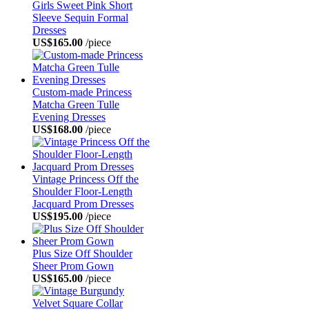
Girls Sweet Pink Short
Sleeve Sequin Formal
Dresses
US$165.00
/piece
Custom-made Princess
Matcha Green Tulle
Evening Dresses
US$168.00
/piece
Vintage Princess Off the
Shoulder Floor-Length
Jacquard Prom Dresses
US$195.00
/piece
Plus Size Off Shoulder
Sheer Prom Gown
US$165.00
/piece