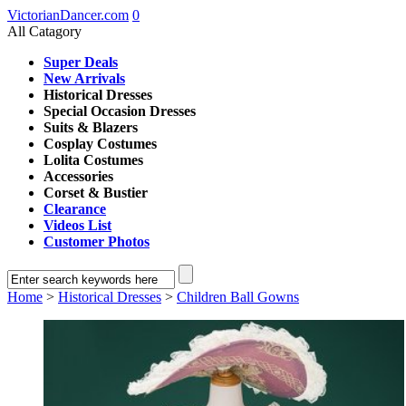
VictorianDancer.com
0
All Catagory
Super Deals
New Arrivals
Historical Dresses
Special Occasion Dresses
Suits & Blazers
Cosplay Costumes
Lolita Costumes
Accessories
Corset & Bustier
Clearance
Videos List
Customer Photos
Home
>
Historical Dresses
>
Children Ball Gowns