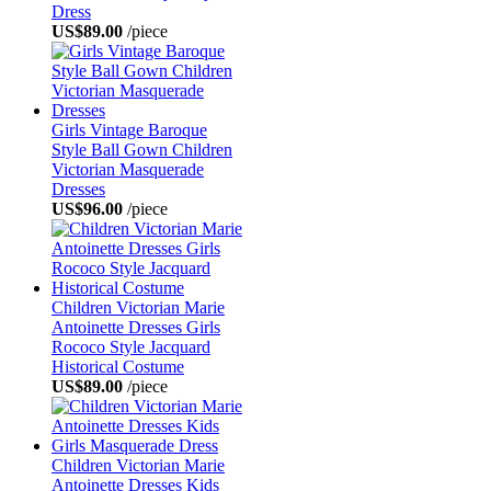
Dress
US$89.00
/piece
Girls Vintage Baroque
Style Ball Gown Children
Victorian Masquerade
Dresses
US$96.00
/piece
Children Victorian Marie
Antoinette Dresses Girls
Rococo Style Jacquard
Historical Costume
US$89.00
/piece
Children Victorian Marie
Antoinette Dresses Kids