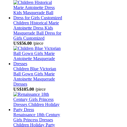
Children Historical Marie
Antoinette Dress Kids
Masquerade Ball Dress for
Girls Customized
US$56.00
/piece
Children Blue Victorian
Ball Gown Girls Marie
Antoinette Masquerade
Dresses
US$105.00
/piece
Renaissance 18th Century
Girls Princess Dresses
Children Holiday Party