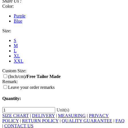
Share Us :
Color:
Purple
Blue
Size:
S
M
L
XL
XXL
Custom Size:
(Inch/cm)
/Free Tailor Made
Remark:
Leave your order remarks
Quantity:
Unit(s)
SIZE CHART
|
DELIVERY
|
MEASURING
|
PRIVACY
POLICY
|
RETURN POLICY
|
QUALITY GUARANTEE
|
FAQ
|
CONTACT US