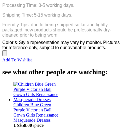
Processing Time: 3-5 working days.
Shipping Time: 5-15 working days.
Friendly Tips: due to being shipped so far and tightly
packaged, new products should be professionally dry-
cleaned prior to being worn.
Color & Style representation may vary by monitor. Pictures
for reference only, subject to our available products.
Add To Wishlist
see what other people are watching:
Children Blue Green
Purple Victorian Ball
Gown Girls Renaissance
Masquerade Dresses
US$58.00
/piece