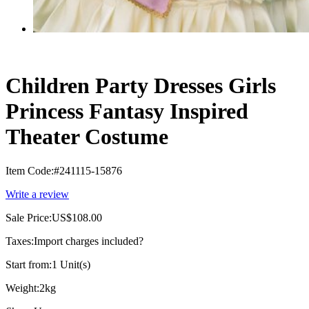
Children Party Dresses Girls
Princess Fantasy Inspired
Theater Costume
Item Code:
#241115-15876
Write a review
Sale Price:
US$108.00
Taxes:
Import charges included
?
Start from:
1 Unit(s)
Weight:
2kg