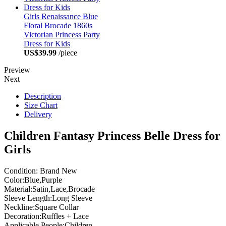
Girls Renaissance Blue
Floral Brocade 1860s
Victorian Princess Party
Dress for Kids
US$39.99
/piece
Preview
Next
Description
Size Chart
Delivery
Children Fantasy Princess Belle Dress for
Girls
Condition: Brand New
Color:Blue,Purple
Material:Satin,Lace,Brocade
Sleeve Length:Long Sleeve
Neckline:Square Collar
Decoration:Ruffles + Lace
Applicable People:Children