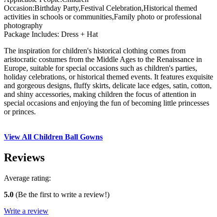
Occasion:Birthday Party,Festival Celebration,Historical themed
activities in schools or communities,Family photo or professional
photography
Package Includes: Dress + Hat
The inspiration for children's historical clothing comes from
aristocratic costumes from the Middle Ages to the Renaissance in
Europe, suitable for special occasions such as children's parties,
holiday celebrations, or historical themed events. It features exquisite
and gorgeous designs, fluffy skirts, delicate lace edges, satin, cotton,
and shiny accessories, making children the focus of attention in
special occasions and enjoying the fun of becoming little princesses
or princes.
View All Children Ball Gowns
Reviews
Average rating:
5.0
(Be the first to write a review!)
Write a review