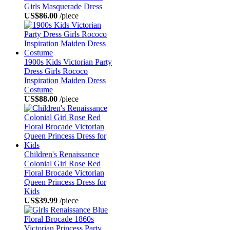
Girls Masquerade Dress
US$86.00
/piece
1900s Kids Victorian Party
Dress Girls Rococo
Inspiration Maiden Dress
Costume
US$88.00
/piece
Children's Renaissance
Colonial Girl Rose Red
Floral Brocade Victorian
Queen Princess Dress for
Kids
US$39.99
/piece