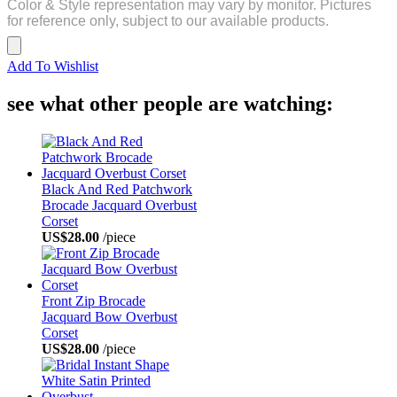
Color & Style representation may vary by monitor. Pictures
for reference only, subject to our available products.
Add To Wishlist
see what other people are watching:
Black And Red Patchwork
Brocade Jacquard Overbust
Corset
US$28.00
/piece
Front Zip Brocade
Jacquard Bow Overbust
Corset
US$28.00
/piece