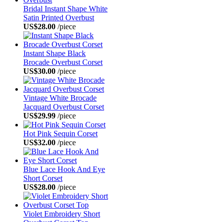
Bridal Instant Shape White
Satin Printed Overbust
US$28.00
/piece
Instant Shape Black
Brocade Overbust Corset
US$30.00
/piece
Vintage White Brocade
Jacquard Overbust Corset
US$29.99
/piece
Hot Pink Sequin Corset
US$32.00
/piece
Blue Lace Hook And Eye
Short Corset
US$28.00
/piece
Violet Embroidery Short