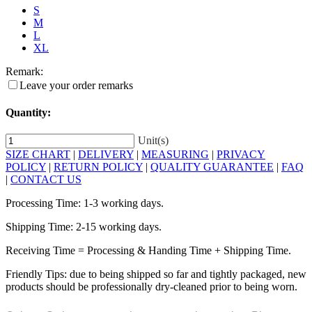
S
M
L
XL
Remark:
Leave your order remarks
Quantity:
Unit(s)
SIZE CHART
|
DELIVERY
|
MEASURING
|
PRIVACY
POLICY
|
RETURN POLICY
|
QUALITY GUARANTEE
|
FAQ
|
CONTACT US
Processing Time: 1-3 working days.
Shipping Time: 2-15 working days.
Receiving Time = Processing & Handing Time + Shipping Time.
Friendly Tips: due to being shipped so far and tightly packaged, new
products should be professionally dry-cleaned prior to being worn.