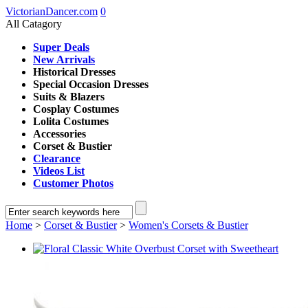
VictorianDancer.com
0
All Catagory
Super Deals
New Arrivals
Historical Dresses
Special Occasion Dresses
Suits & Blazers
Cosplay Costumes
Lolita Costumes
Accessories
Corset & Bustier
Clearance
Videos List
Customer Photos
Home
>
Corset & Bustier
>
Women's Corsets & Bustier