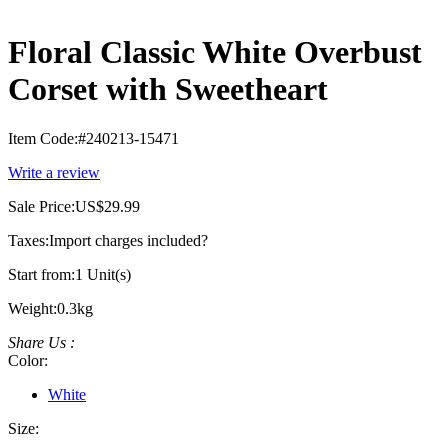
Floral Classic White Overbust
Corset with Sweetheart
Item Code:
#240213-15471
Write a review
Sale Price:
US$29.99
Taxes:
Import charges included
?
Start from:
1 Unit(s)
Weight:
0.3kg
Share Us :
Color:
White
Size: