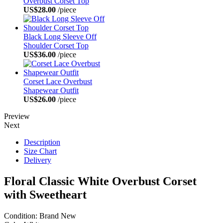
Overbust Corset Top
US$28.00
/piece
Black Long Sleeve Off
Shoulder Corset Top
US$36.00
/piece
Corset Lace Overbust
Shapewear Outfit
US$26.00
/piece
Preview
Next
Description
Size Chart
Delivery
Floral Classic White Overbust Corset
with Sweetheart
Condition: Brand New