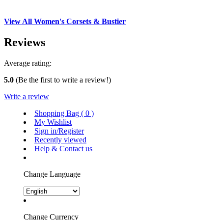
View All Women's Corsets & Bustier
Reviews
Average rating:
5.0
(Be the first to write a review!)
Write a review
Shopping Bag (
0
)
My Wishlist
Sign in/Register
Recently viewed
Help & Contact us
Change Language
Change Currency