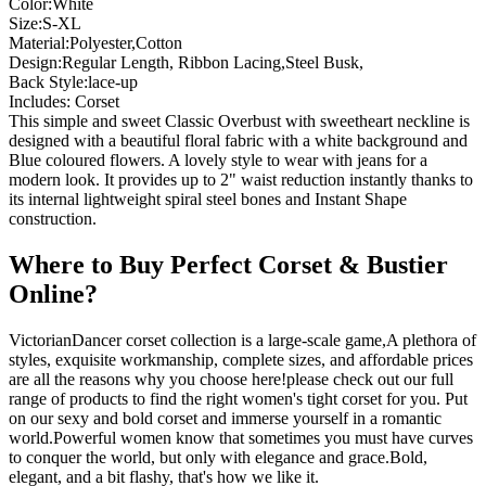
Color:White
Size:S-XL
Material:Polyester,Cotton
Design:Regular Length, Ribbon Lacing,Steel Busk,
Back Style:lace-up
Includes: Corset
This simple and sweet Classic Overbust with sweetheart neckline is
designed with a beautiful floral fabric with a white background and
Blue coloured flowers. A lovely style to wear with jeans for a
modern look. It provides up to 2" waist reduction instantly thanks to
its internal lightweight spiral steel bones and Instant Shape
construction.
Where to Buy Perfect Corset & Bustier
Online?
VictorianDancer corset collection is a large-scale game,A plethora of
styles, exquisite workmanship, complete sizes, and affordable prices
are all the reasons why you choose here!please check out our full
range of products to find the right women's tight corset for you. Put
on our sexy and bold corset and immerse yourself in a romantic
world.Powerful women know that sometimes you must have curves
to conquer the world, but only with elegance and grace.Bold,
elegant, and a bit flashy, that's how we like it.