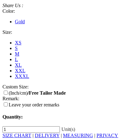
Share Us :
Color:
Gold
Size:
XS
S
M
L
XL
XXL
XXXL
Custom Size:
(Inch/cm)
/Free Tailor Made
Remark:
Leave your order remarks
Quantity:
Unit(s)
SIZE CHART
|
DELIVERY
|
MEASURING
|
PRIVACY