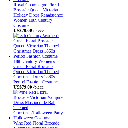
Royal Champagne Floral
Brocade Queen Victorian
Holiday Dress Renaissance
Women 18th Century
Costume
US$79.00
/piece
18th Century Women's
Green Floral Brocade
Queen Victorian Themed
Christmas Dress 1860s
Period Fashion Costume
US$79.00
/piece
Wine Red Floral Brocade