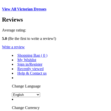
View All Victorian Dresses
Reviews
Average rating:
5.0
(Be the first to write a review!)
Write a review
Shopping Bag (
0
)
My Wishlist
Sign in/Register
Recently viewed
Help & Contact us
Change Language
Change Currency