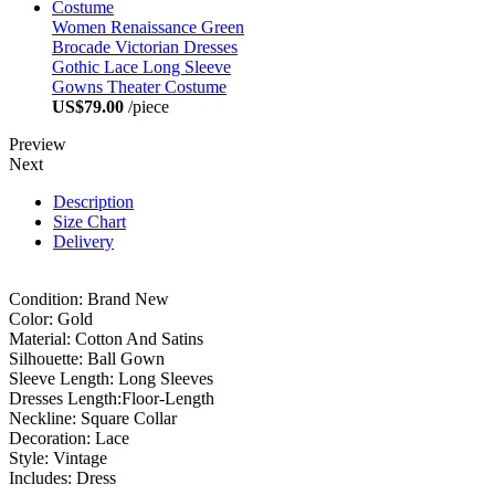
Women Renaissance Green
Brocade Victorian Dresses
Gothic Lace Long Sleeve
Gowns Theater Costume
US$79.00
/piece
Preview
Next
Description
Size Chart
Delivery
Condition: Brand New
Color: Gold
Material: Cotton And Satins
Silhouette: Ball Gown
Sleeve Length: Long Sleeves
Dresses Length:Floor-Length
Neckline: Square Collar
Decoration: Lace
Style: Vintage
Includes: Dress