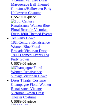
Victorian Vampire Dress
Masquerade Ball Themed
Christmas/Halloween Party
Halloween Costume
US$79.00
/piece
18th Century Renaissance
Women Blue Floral
Brocade Victorian Dress
1800 Themed Events Tea
Party Gown
US$79.00
/piece
Champagne Floral Women
Renaissance Vintage
Victorian Gown Dress
Theater Costume
US$89.00
/piece