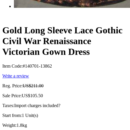
Gold Long Sleeve Lace Gothic
Civil War Renaissance
Victorian Gown Dress
Item Code:
#140701-13862
Write a review
Reg. Price:
US$211.00
Sale Price:
US$105.50
Taxes:
Import charges included
?
Start from:
1 Unit(s)
Weight:
1.8kg