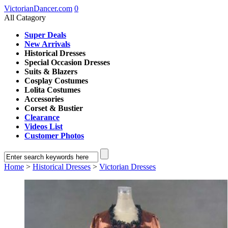
VictorianDancer.com
0
All Catagory
Super Deals
New Arrivals
Historical Dresses
Special Occasion Dresses
Suits & Blazers
Cosplay Costumes
Lolita Costumes
Accessories
Corset & Bustier
Clearance
Videos List
Customer Photos
Home
>
Historical Dresses
>
Victorian Dresses