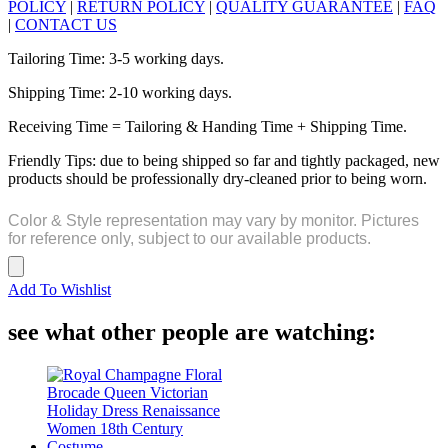
POLICY
|
RETURN POLICY
|
QUALITY GUARANTEE
|
FAQ
|
CONTACT US
Tailoring Time: 3-5 working days.
Shipping Time: 2-10 working days.
Receiving Time = Tailoring & Handing Time + Shipping Time.
Friendly Tips: due to being shipped so far and tightly packaged, new
products should be professionally dry-cleaned prior to being worn.
Color & Style representation may vary by monitor. Pictures
for reference only, subject to our available products.
Add To Wishlist
see what other people are watching: