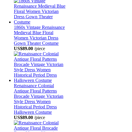
1860s Vintage Renaissance
Medieval Blue Floral
Women Victorian Dress
Gown Theater Costume
US$89.00
/piece
Renaissance Colonial
Antique Floral Patterns
Brocade Vintage Victorian
Style Dress Women
Historical Period Dress
Halloween Costume
US$89.00
/piece