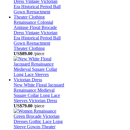
Renaissance Colonial
Antique Floral Brocade
Dress Vintage Victorian
Era Historical Period Ball
Gown Reenactment
Theater Clothing
US$89.00
/piece
New White Floral Jacquard
Renaissance Medieval
Square Collar Long Lace
Sleeves Victorian Dress
US$79.00
/piece