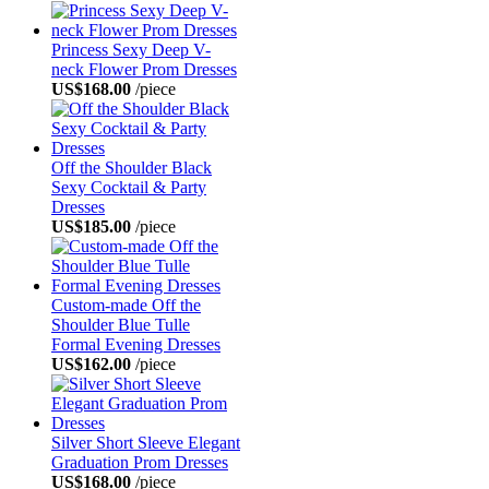
Princess Sexy Deep V-
neck Flower Prom Dresses
US$168.00
/piece
Off the Shoulder Black
Sexy Cocktail & Party
Dresses
US$185.00
/piece
Custom-made Off the
Shoulder Blue Tulle
Formal Evening Dresses
US$162.00
/piece
Silver Short Sleeve Elegant
Graduation Prom Dresses
US$168.00
/piece