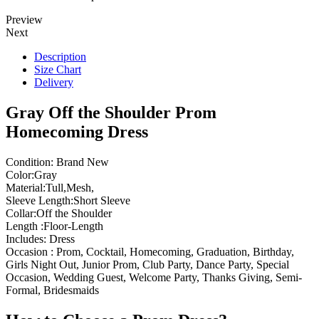
Preview
Next
Description
Size Chart
Delivery
Gray Off the Shoulder Prom
Homecoming Dress
Condition: Brand New
Color:Gray
Material:Tull,Mesh,
Sleeve Length:Short Sleeve
Collar:Off the Shoulder
Length :Floor-Length
Includes: Dress
Occasion : Prom, Cocktail, Homecoming, Graduation, Birthday,
Girls Night Out, Junior Prom, Club Party, Dance Party, Special
Occasion, Wedding Guest, Welcome Party, Thanks Giving, Semi-
Formal, Bridesmaids