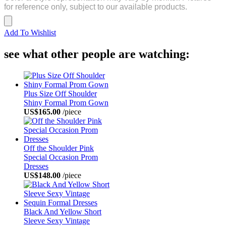
for reference only, subject to our available products.
Add To Wishlist
see what other people are watching:
Plus Size Off Shoulder
Shiny Formal Prom Gown
US$165.00
/piece
Off the Shoulder Pink
Special Occasion Prom
Dresses
US$148.00
/piece
Black And Yellow Short
Sleeve Sexy Vintage