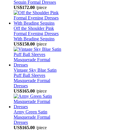
Sequin Formal Dresses
US$172.00
/piece
Off the Shoulder Pink
Formal Evening Dresses
With Beading Sequins
US$158.00
/piece
Vintage Sky Blue Satin
Puff Ball Sleeves
Masquerade Formal
Dresses
US$165.00
/piece
Army Green Satin
Masquerade Formal
Dresses
US$165.00
/piece