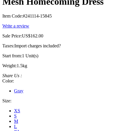
Mesh Homecoming Dress
Item Code:
#241114-15845
Write a review
Sale Price:
US$162.00
Taxes:
Import charges included
?
Start from:
1 Unit(s)
Weight:
1.5kg
Share Us :
Color:
Gray
Size:
XS
S
M
L