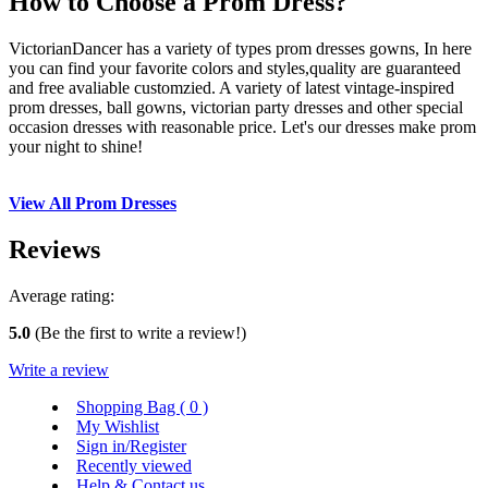
How to Choose a Prom Dress?
VictorianDancer has a variety of types prom dresses gowns, In here
you can find your favorite colors and styles,quality are guaranteed
and free avaliable customzied. A variety of latest vintage-inspired
prom dresses, ball gowns, victorian party dresses and other special
occasion dresses with reasonable price. Let's our dresses make prom
your night to shine!
View All Prom Dresses
Reviews
Average rating:
5.0
(Be the first to write a review!)
Write a review
Shopping Bag (
0
)
My Wishlist
Sign in/Register
Recently viewed
Help & Contact us