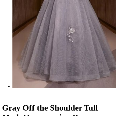
Gray Off the Shoulder Tull