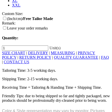
XL
XXL
Custom Size:
(Inch/cm)
/Free Tailor Made
Remark:
Leave your order remarks
Quantity:
Unit(s)
SIZE CHART
|
DELIVERY
|
MEASURING
|
PRIVACY
POLICY
|
RETURN POLICY
|
QUALITY GUARANTEE
|
FAQ
|
CONTACT US
Tailoring Time: 3-5 working days.
Shipping Time: 2-15 working days.
Receiving Time = Tailoring & Handing Time + Shipping Time.
Friendly Tips: due to being shipped so far and tightly packaged, new
products should be professionally dry-cleaned prior to being worn.
Color & Style representation may vary by monitor. Pictures