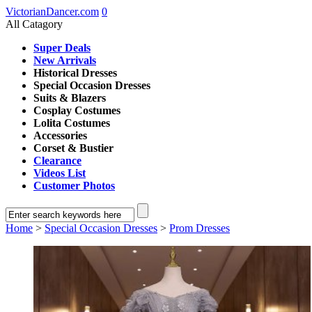
VictorianDancer.com
0
All Catagory
Super Deals
New Arrivals
Historical Dresses
Special Occasion Dresses
Suits & Blazers
Cosplay Costumes
Lolita Costumes
Accessories
Corset & Bustier
Clearance
Videos List
Customer Photos
Home
>
Special Occasion Dresses
>
Prom Dresses