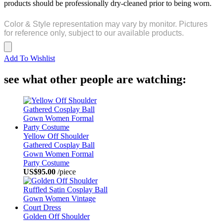
products should be professionally dry-cleaned prior to being worn.
Color & Style representation may vary by monitor. Pictures
for reference only, subject to our available products.
Add To Wishlist
see what other people are watching:
Yellow Off Shoulder
Gathered Cosplay Ball
Gown Women Formal
Party Costume
US$95.00
/piece
Golden Off Shoulder