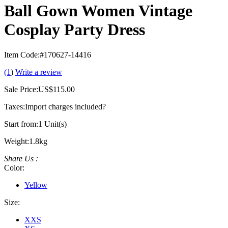
Ball Gown Women Vintage
Cosplay Party Dress
Item Code:
#170627-14416
(1
)
Write a review
Sale Price:
US$115.00
Taxes:
Import charges included
?
Start from:
1 Unit(s)
Weight:
1.8kg
Share Us :
Color:
Yellow
Size:
XXS