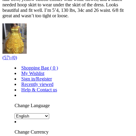
needed hoop skirt to wear under the skirt of the dress. Looks
beautiful and fit well. I’m 5’4, 130 lbs, 34c and 26 waist. 6/8 fit
great and wasn’t too tight or loose.
(57)
(0)
Shopping Bag (
0
)
My Wishlist
Sign in/Register
Recently viewed
Help & Contact us
Change Language
Change Currency