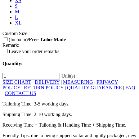
XS
S
M
L
XL
Custom Size:
(Inch/cm)
/Free Tailor Made
Remark:
Leave your order remarks
Quantity:
Unit(s)
SIZE CHART
|
DELIVERY
|
MEASURING
|
PRIVACY
POLICY
|
RETURN POLICY
|
QUALITY GUARANTEE
|
FAQ
|
CONTACT US
Tailoring Time: 3-5 working days.
Shipping Time: 2-10 working days.
Receiving Time = Tailoring & Handing Time + Shipping Time.
Friendly Tips: due to being shipped so far and tightly packaged, new