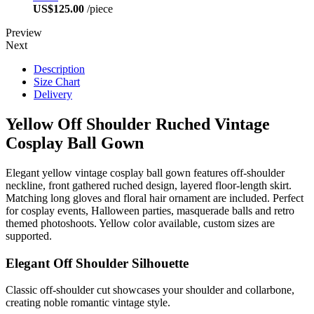
US$125.00
/piece
Preview
Next
Description
Size Chart
Delivery
Yellow Off Shoulder Ruched Vintage
Cosplay Ball Gown
Elegant yellow vintage cosplay ball gown features off-shoulder
neckline, front gathered ruched design, layered floor-length skirt.
Matching long gloves and floral hair ornament are included. Perfect
for cosplay events, Halloween parties, masquerade balls and retro
themed photoshoots. Yellow color available, custom sizes are
supported.
Elegant Off Shoulder Silhouette
Classic off-shoulder cut showcases your shoulder and collarbone,
creating noble romantic vintage style.