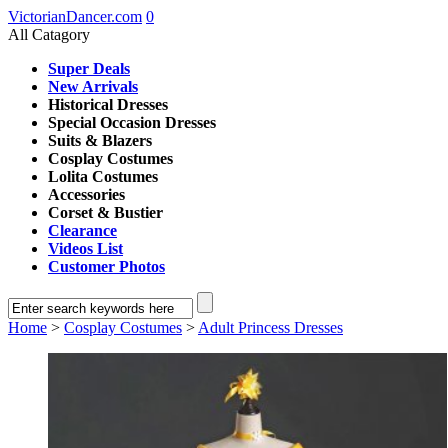
VictorianDancer.com
0
All Catagory
Super Deals
New Arrivals
Historical Dresses
Special Occasion Dresses
Suits & Blazers
Cosplay Costumes
Lolita Costumes
Accessories
Corset & Bustier
Clearance
Videos List
Customer Photos
Home
>
Cosplay Costumes
>
Adult Princess Dresses