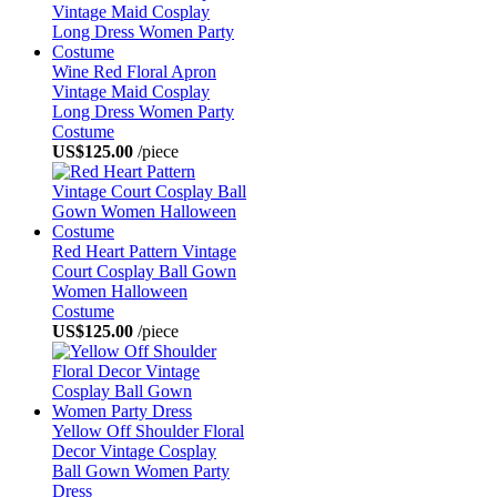
Wine Red Floral Apron
Vintage Maid Cosplay
Long Dress Women Party
Costume
US$125.00
/piece
Red Heart Pattern Vintage
Court Cosplay Ball Gown
Women Halloween
Costume
US$125.00
/piece
Yellow Off Shoulder Floral
Decor Vintage Cosplay
Ball Gown Women Party
Dress