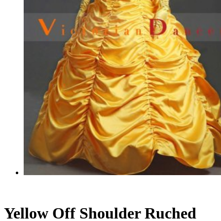
Yellow Off Shoulder Ruched