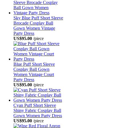
Sky Blue Puff Short Sleeve
Brocade Cosplay Ball
Gown Women Vintage
Party Dress
US$95.00
/piece
Blue Puff Short Sleeve
Cosplay Ball Gown
Women Vintage Court
Party Dress
US$95.00
/piece
Cyan Puff Short Sleeve
Shiny Fabric Cosplay Ball
Gown Women Party Dress
US$95.00
/piece