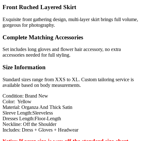
Front Ruched Layered Skirt
Exquisite front gathering design, multi-layer skirt brings full volume,
gorgeous for photography.
Complete Matching Accessories
Set includes long gloves and flower hair accessory, no extra
accessories needed for full styling.
Size Information
Standard sizes range from XXS to XL. Custom tailoring service is
available based on body measurements.
Condition: Brand New
Color: Yellow
Material: Organza And Thick Satin
Sleeve Length:Sleeveless
Dresses Length:Floor-Length
Neckline: Off the Shoulder
Includes: Dress + Gloves + Headwear
If your size is way off the standard size chart,