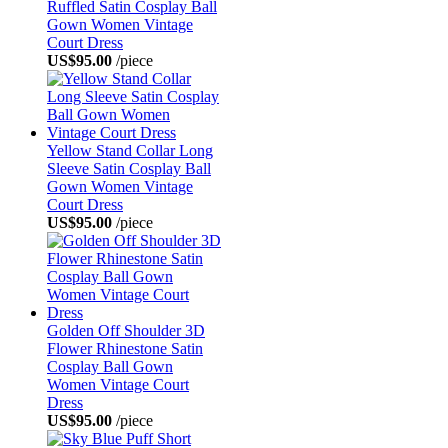
Ruffled Satin Cosplay Ball
Gown Women Vintage
Court Dress
US$95.00
/piece
Yellow Stand Collar Long
Sleeve Satin Cosplay Ball
Gown Women Vintage
Court Dress
US$95.00
/piece
Golden Off Shoulder 3D
Flower Rhinestone Satin
Cosplay Ball Gown
Women Vintage Court
Dress
US$95.00
/piece