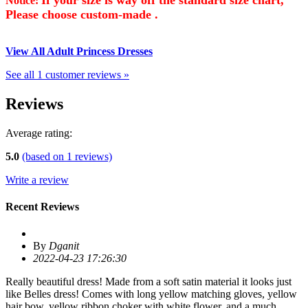
Notice:
Please choose custom-made .
View All Adult Princess Dresses
See all 1 customer reviews »
Reviews
Average rating:
5.0
(based on
1
reviews)
Write a review
Recent Reviews
By
Dganit
2022-04-23 17:26:30
Really beautiful dress! Made from a soft satin material it looks just
like Belles dress! Comes with long yellow matching gloves, yellow
hair bow, yellow ribbon choker with white flower, and a much