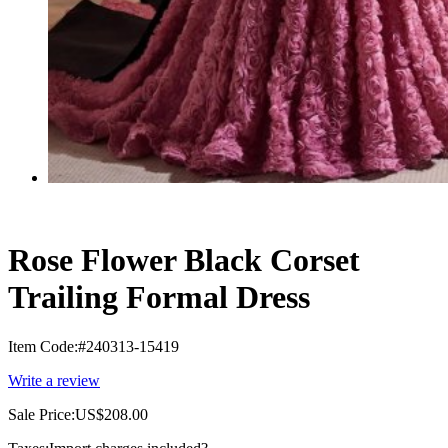
Rose Flower Black Corset
Trailing Formal Dress
Item Code:
#240313-15419
Write a review
Sale Price:
US$208.00