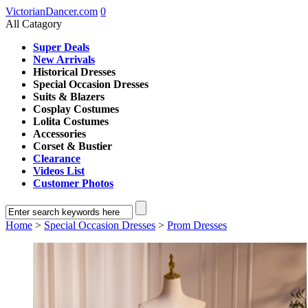
VictorianDancer.com
0
All Catagory
Super Deals
New Arrivals
Historical Dresses
Special Occasion Dresses
Suits & Blazers
Cosplay Costumes
Lolita Costumes
Accessories
Corset & Bustier
Clearance
Videos List
Customer Photos
Home
>
Special Occasion Dresses
>
Prom Dresses