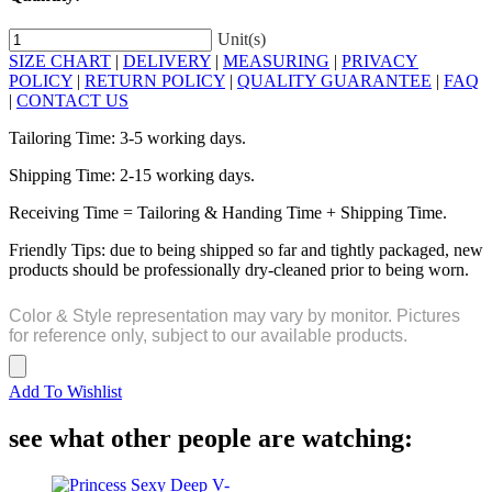
Unit(s)
SIZE CHART
|
DELIVERY
|
MEASURING
|
PRIVACY
POLICY
|
RETURN POLICY
|
QUALITY GUARANTEE
|
FAQ
|
CONTACT US
Tailoring Time: 3-5 working days.
Shipping Time: 2-15 working days.
Receiving Time = Tailoring & Handing Time + Shipping Time.
Friendly Tips: due to being shipped so far and tightly packaged, new
products should be professionally dry-cleaned prior to being worn.
Color & Style representation may vary by monitor. Pictures
for reference only, subject to our available products.
Add To Wishlist
see what other people are watching: