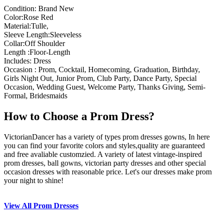
Condition: Brand New
Color:Rose Red
Material:Tulle,
Sleeve Length:Sleeveless
Collar:Off Shoulder
Length :Floor-Length
Includes: Dress
Occasion : Prom, Cocktail, Homecoming, Graduation, Birthday,
Girls Night Out, Junior Prom, Club Party, Dance Party, Special
Occasion, Wedding Guest, Welcome Party, Thanks Giving, Semi-
Formal, Bridesmaids
How to Choose a Prom Dress?
VictorianDancer has a variety of types prom dresses gowns, In here
you can find your favorite colors and styles,quality are guaranteed
and free avaliable customzied. A variety of latest vintage-inspired
prom dresses, ball gowns, victorian party dresses and other special
occasion dresses with reasonable price. Let's our dresses make prom
your night to shine!
View All Prom Dresses