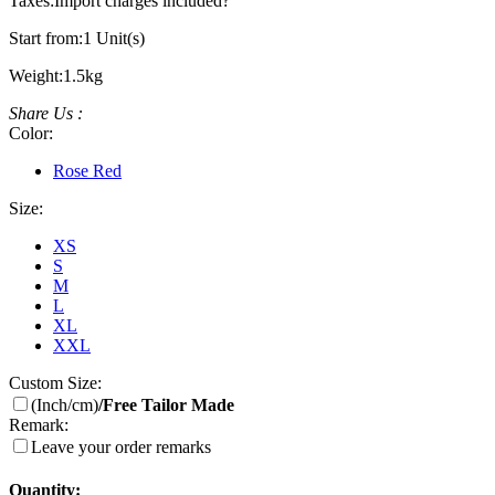
Taxes:
Import charges included
?
Start from:
1 Unit(s)
Weight:
1.5kg
Share Us :
Color:
Rose Red
Size:
XS
S
M
L
XL
XXL
Custom Size:
(Inch/cm)
/Free Tailor Made
Remark:
Leave your order remarks
Quantity: