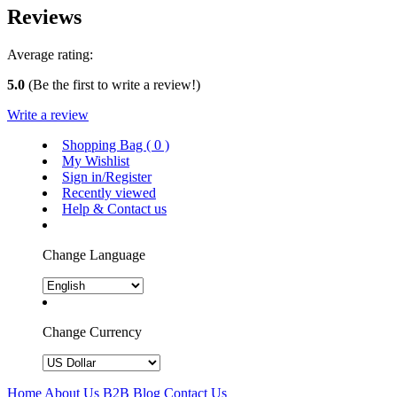
Reviews
Average rating:
5.0
(Be the first to write a review!)
Write a review
Shopping Bag (
0
)
My Wishlist
Sign in/Register
Recently viewed
Help & Contact us
Change Language
Change Currency
Home
About Us
B2B
Blog
Contact Us