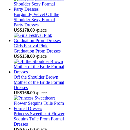
Burgundy Velvet Off the
Shoulder Sexy Formal
Party Dresses
US$178.00
/piece
Girls Festival Pink
Graduation Prom Dresses
US$158.00
/piece
Off the Shoulder Brown
Mother of the Bride Formal
Dresses
US$168.00
/piece
Princess Sweetheart Flower
Sequins Tulle Prom Formal
Dresses
US$165.00
/piece