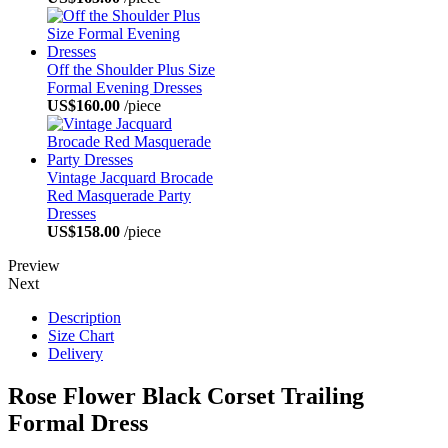
Off the Shoulder Plus Size
Formal Evening Dresses
US$160.00
/piece
Vintage Jacquard Brocade
Red Masquerade Party
Dresses
US$158.00
/piece
Preview
Next
Description
Size Chart
Delivery
Rose Flower Black Corset Trailing
Formal Dress