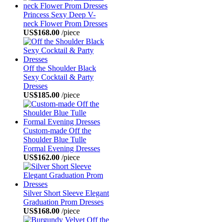
Princess Sexy Deep V-
neck Flower Prom Dresses
US$168.00
/piece
Off the Shoulder Black
Sexy Cocktail & Party
Dresses
US$185.00
/piece
Custom-made Off the
Shoulder Blue Tulle
Formal Evening Dresses
US$162.00
/piece
Silver Short Sleeve Elegant
Graduation Prom Dresses
US$168.00
/piece