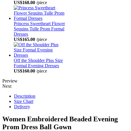
US$168.00
/piece
Princess Sweetheart Flower
Sequins Tulle Prom Formal
Dresses
US$165.00
/piece
Off the Shoulder Plus Size
Formal Evening Dresses
US$160.00
/piece
Preview
Next
Description
Size Chart
Delivery
Women Embroidered Beaded Evening
Prom Dress Ball Gown