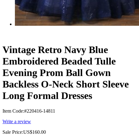
Vintage Retro Navy Blue
Embroidered Beaded Tulle
Evening Prom Ball Gown
Backless O-Neck Short Sleeve
Long Formal Dresses
Item Code:
#220416-14811
Write a review
Sale Price:
US$160.00