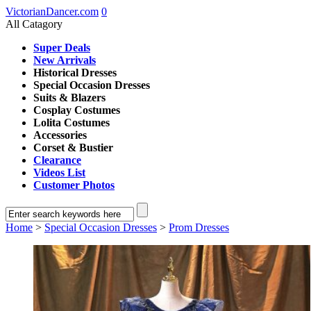
VictorianDancer.com
0
All Catagory
Super Deals
New Arrivals
Historical Dresses
Special Occasion Dresses
Suits & Blazers
Cosplay Costumes
Lolita Costumes
Accessories
Corset & Bustier
Clearance
Videos List
Customer Photos
Home
>
Special Occasion Dresses
>
Prom Dresses