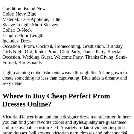
Condition: Brand New
Color: Navy Blue
Material: Lace Applique, Tulle
Sleeve Length: Short Sleeves
Collar: O-Neck
Length :Floor-Length
Includes: Dress
Occasion : Prom, Cocktail, Homecoming, Graduation, Birthday,
Girls Night Out, Junior Prom, Club Party, Dance Party, Special
Occasion, Wedding Guest, Welcome Party, Thanks Giving, Semi-
Formal, Bridesmaids
Light-catching embellishments weave through this A-line gown to
create something no less than captivating. Blue adds a dreamy and
sexy detail.
Where to Buy Cheap Perfect Prom
Dresses Online?
VictorianDancer is an authentic designer dress manufacturer, In here
you can find your favorite colors and styles,quality are guaranteed
and free avaliable customzied. A variety of latest vintage-inspired
prom dresses, ball gowns, victorian party dresses and other special