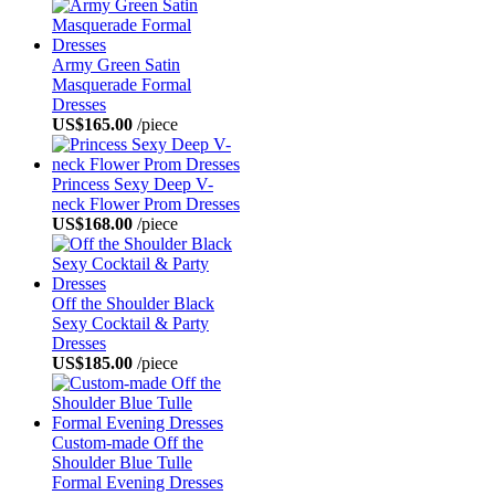
Army Green Satin
Masquerade Formal
Dresses
US$165.00
/piece
Princess Sexy Deep V-
neck Flower Prom Dresses
US$168.00
/piece
Off the Shoulder Black
Sexy Cocktail & Party
Dresses
US$185.00
/piece
Custom-made Off the
Shoulder Blue Tulle
Formal Evening Dresses