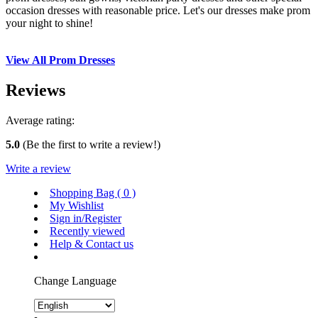
occasion dresses with reasonable price. Let's our dresses make prom
your night to shine!
View All Prom Dresses
Reviews
Average rating:
5.0
(Be the first to write a review!)
Write a review
Shopping Bag (
0
)
My Wishlist
Sign in/Register
Recently viewed
Help & Contact us
Change Language