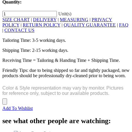
Quantity:
Unit(s)
SIZE CHART
|
DELIVERY
|
MEASURING
|
PRIVACY
POLICY
|
RETURN POLICY
|
QUALITY GUARANTEE
|
FAQ
|
CONTACT US
Tailoring Time: 3-5 working days.
Shipping Time: 2-15 working days.
Receiving Time = Tailoring & Handing Time + Shipping Time.
Friendly Tips: due to being shipped so far and tightly packaged, new
products should be professionally dry-cleaned prior to being worn.
Color & Style representation may vary by monitor. Pictures
for reference only, subject to our available products.
Add To Wishlist
see what other people are watching: