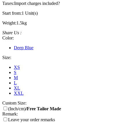
Taxes:
Import charges included
?
Start from:
1 Unit(s)
Weight:
1.5kg
Share Us :
Color:
Deep Blue
Size:
XS
S
M
L
XL
XXL
Custom Size:
(Inch/cm)
/Free Tailor Made
Remark:
Leave your order remarks