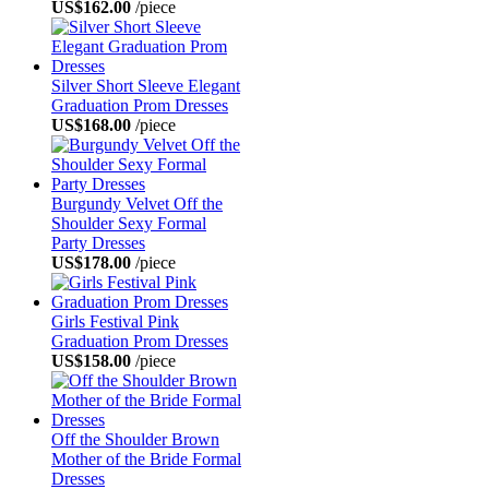
US$162.00
/piece
Silver Short Sleeve Elegant
Graduation Prom Dresses
US$168.00
/piece
Burgundy Velvet Off the
Shoulder Sexy Formal
Party Dresses
US$178.00
/piece
Girls Festival Pink
Graduation Prom Dresses
US$158.00
/piece
Off the Shoulder Brown
Mother of the Bride Formal
Dresses