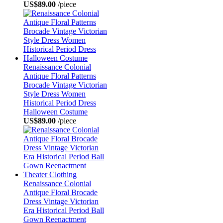
US$89.00
/piece
Renaissance Colonial
Antique Floral Patterns
Brocade Vintage Victorian
Style Dress Women
Historical Period Dress
Halloween Costume
US$89.00
/piece
Renaissance Colonial
Antique Floral Brocade
Dress Vintage Victorian
Era Historical Period Ball
Gown Reenactment