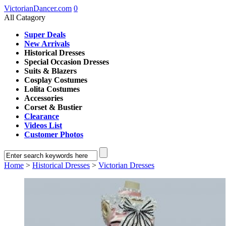
VictorianDancer.com
0
All Catagory
Super Deals
New Arrivals
Historical Dresses
Special Occasion Dresses
Suits & Blazers
Cosplay Costumes
Lolita Costumes
Accessories
Corset & Bustier
Clearance
Videos List
Customer Photos
Home
>
Historical Dresses
>
Victorian Dresses