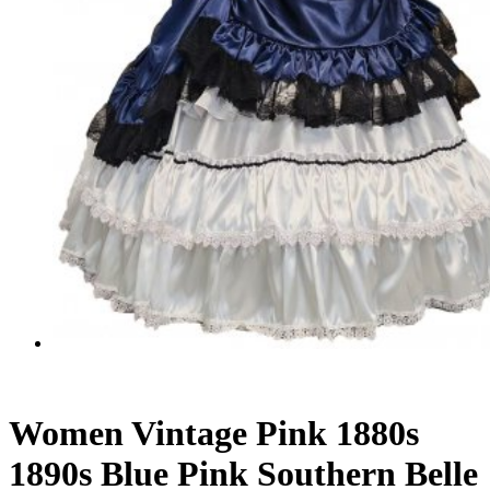
Women Vintage Pink 1880s
1890s Blue Pink Southern Belle