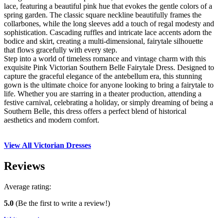
lace, featuring a beautiful pink hue that evokes the gentle colors of a
spring garden. The classic square neckline beautifully frames the
collarbones, while the long sleeves add a touch of regal modesty and
sophistication. Cascading ruffles and intricate lace accents adorn the
bodice and skirt, creating a multi-dimensional, fairytale silhouette
that flows gracefully with every step.
Step into a world of timeless romance and vintage charm with this
exquisite Pink Victorian Southern Belle Fairytale Dress. Designed to
capture the graceful elegance of the antebellum era, this stunning
gown is the ultimate choice for anyone looking to bring a fairytale to
life. Whether you are starring in a theater production, attending a
festive carnival, celebrating a holiday, or simply dreaming of being a
Southern Belle, this dress offers a perfect blend of historical
aesthetics and modern comfort.
View All Victorian Dresses
Reviews
Average rating:
5.0
(Be the first to write a review!)