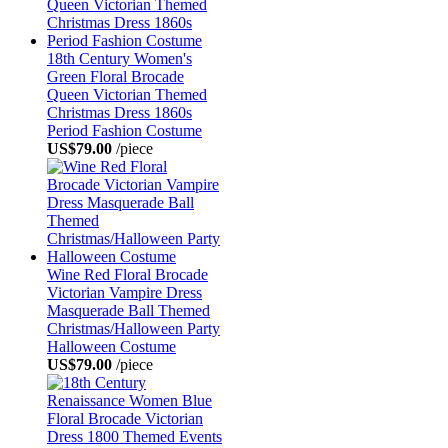
18th Century Women's
Green Floral Brocade
Queen Victorian Themed
Christmas Dress 1860s
Period Fashion Costume
US$79.00
/piece
Wine Red Floral Brocade
Victorian Vampire Dress
Masquerade Ball Themed
Christmas/Halloween Party
Halloween Costume
US$79.00
/piece