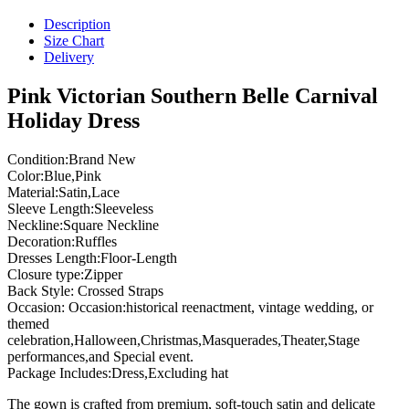
Description
Size Chart
Delivery
Pink Victorian Southern Belle Carnival
Holiday Dress
Condition:Brand New
Color:Blue,Pink
Material:Satin,Lace
Sleeve Length:Sleeveless
Neckline:Square Neckline
Decoration:Ruffles
Dresses Length:Floor-Length
Closure type:Zipper
Back Style: Crossed Straps
Occasion: Occasion:historical reenactment, vintage wedding, or
themed
celebration,Halloween,Christmas,Masquerades,Theater,Stage
performances,and Special event.
Package Includes:Dress,Excluding hat
The gown is crafted from premium, soft-touch satin and delicate