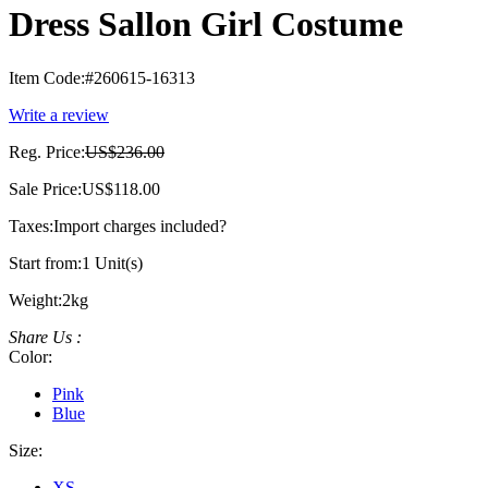
Dress Sallon Girl Costume
Item Code:
#260615-16313
Write a review
Reg. Price:
US$236.00
Sale Price:
US$118.00
Taxes:
Import charges included
?
Start from:
1 Unit(s)
Weight:
2kg
Share Us :
Color:
Pink
Blue
Size:
XS