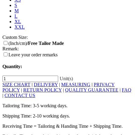
S
M
L
XL
XXL
Custom Size:
(Inch/cm)
/Free Tailor Made
Remark:
Leave your order remarks
Quantity:
Unit(s)
SIZE CHART
|
DELIVERY
|
MEASURING
|
PRIVACY
POLICY
|
RETURN POLICY
|
QUALITY GUARANTEE
|
FAQ
|
CONTACT US
Tailoring Time: 3-5 working days.
Shipping Time: 2-10 working days.
Receiving Time = Tailoring & Handing Time + Shipping Time.