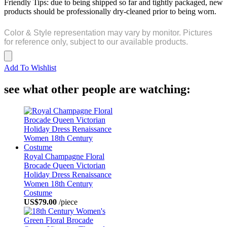
Friendly Tips: due to being shipped so far and tightly packaged, new
products should be professionally dry-cleaned prior to being worn.
Color & Style representation may vary by monitor. Pictures
for reference only, subject to our available products.
Add To Wishlist
see what other people are watching:
Royal Champagne Floral
Brocade Queen Victorian
Holiday Dress Renaissance
Women 18th Century
Costume
US$79.00
/piece