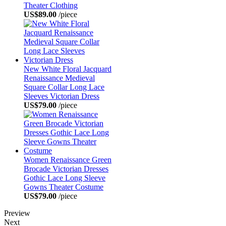
Theater Clothing
US$89.00
/piece
New White Floral Jacquard
Renaissance Medieval
Square Collar Long Lace
Sleeves Victorian Dress
US$79.00
/piece
Women Renaissance Green
Brocade Victorian Dresses
Gothic Lace Long Sleeve
Gowns Theater Costume
US$79.00
/piece
Preview
Next