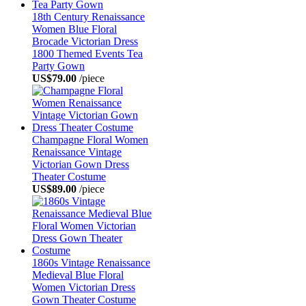
18th Century Renaissance
Women Blue Floral
Brocade Victorian Dress
1800 Themed Events Tea
Party Gown
US$79.00
/piece
Champagne Floral Women
Renaissance Vintage
Victorian Gown Dress
Theater Costume
US$89.00
/piece
1860s Vintage Renaissance
Medieval Blue Floral
Women Victorian Dress
Gown Theater Costume